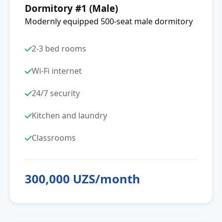
Dormitory #1 (Male)
Modernly equipped 500-seat male dormitory
2-3 bed rooms
Wi-Fi internet
24/7 security
Kitchen and laundry
Classrooms
300,000 UZS/month