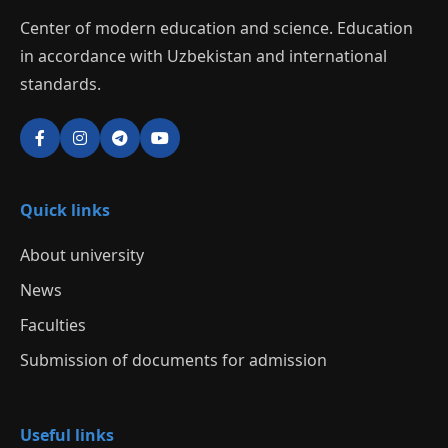
Center of modern education and science. Education
in accordance with Uzbekistan and international
standards.
Quick links
About university
News
Faculties
Submission of documents for admission
Useful links