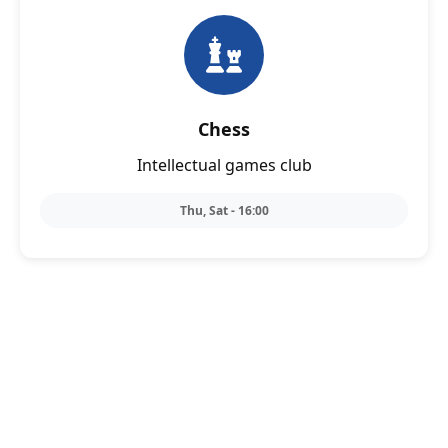
Chess
Intellectual games club
Thu, Sat - 16:00