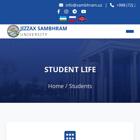
info@sambhram.uz
|
+998 (72) 221-58
JIZZAX SAMBHRAM
UNIVERSITY
STUDENT LIFE
Home
/ Students