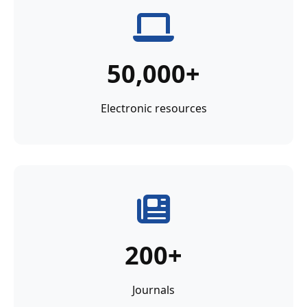
50,000+
Electronic resources
200+
Journals