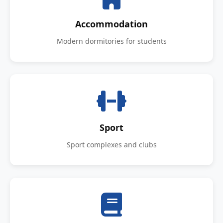
Accommodation
Modern dormitories for students
Sport
Sport complexes and clubs