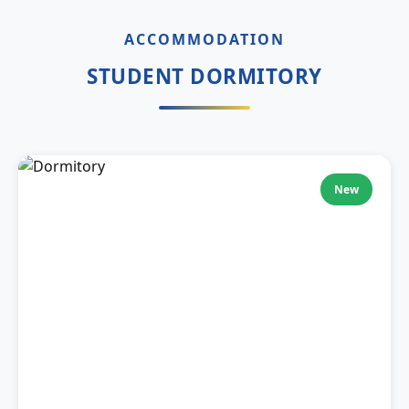
ACCOMMODATION
STUDENT DORMITORY
New