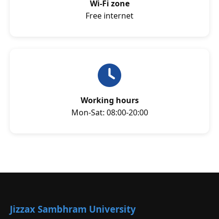
Wi-Fi zone
Free internet
Working hours
Mon-Sat: 08:00-20:00
Jizzax Sambhram University