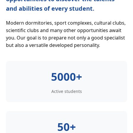
and abilities of every student.
Modern dormitories, sport complexes, cultural clubs,
scientific clubs and many other opportunities await
you. Our goal is to prepare not only a good specialist
but also a versatile developed personality.
5000+
Active students
50+