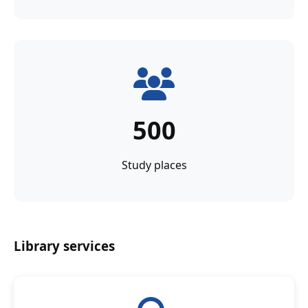
500
Study places
Library services