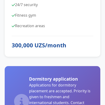
24/7 security
Fitness gym
Recreation areas
300,000 UZS/month
Dormitory application
Applications for dormitory
placement are accepted. Priority is
given to freshmen and
international students. Contact