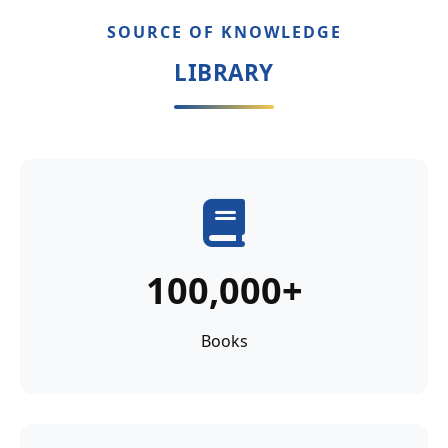
SOURCE OF KNOWLEDGE
LIBRARY
100,000+
Books