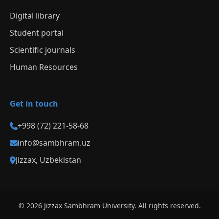
Digital library
Student portal
Scientific journals
Human Resources
Get in touch
+998 (72) 221-58-68
info@sambhram.uz
Jizzax, Uzbekistan
© 2026 Jizzax Sambhram University. All rights reserved.