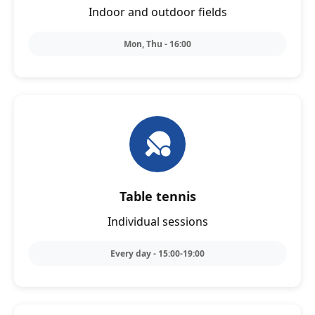
Indoor and outdoor fields
Mon, Thu - 16:00
Table tennis
Individual sessions
Every day - 15:00-19:00