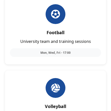
Football
University team and training sessions
Mon, Wed, Fri - 17:00
Volleyball