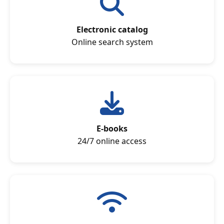
Electronic catalog
Online search system
E-books
24/7 online access