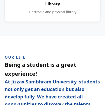
Library
Electronic and physical library
OUR LIFE
Being a student is a great
experience!
At Jizzax Sambhram University, students
not only get an education but also
develop fully. We have created all
opportunities to discover the talents