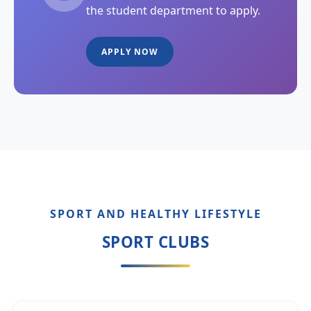
the student department to apply.
APPLY NOW
SPORT AND HEALTHY LIFESTYLE
SPORT CLUBS