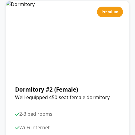
Premium
Dormitory #2 (Female)
Well-equipped 450-seat female dormitory
2-3 bed rooms
Wi-Fi internet