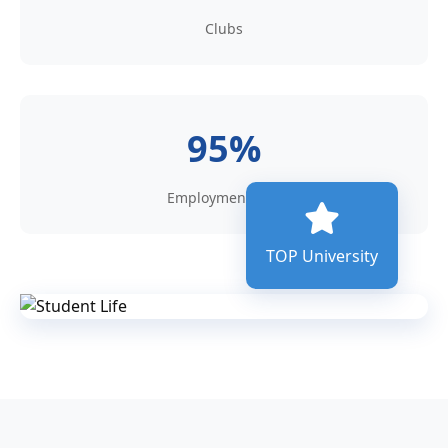
Clubs
95%
Employment rate
TOP University