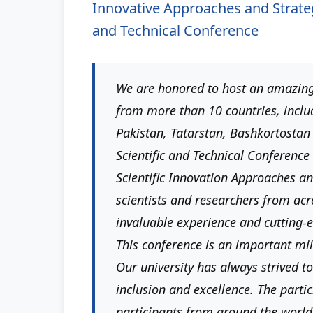
Innovative Approaches and Strategi
and Technical Conference
We are honored to host an amazing
from more than 10 countries, inclu
Pakistan, Tatarstan, Bashkortostan
Scientific and Technical Conference 
Scientific Innovation Approaches an
scientists and researchers from acr
invaluable experience and cutting-
This conference is an important mile
Our university has always strived to
inclusion and excellence. The partic
participants from around the world 