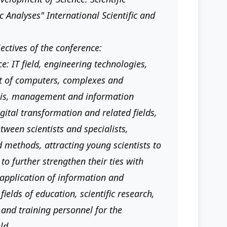
 Analyses" International Scientific and
jectives of the conference:
ce: IT field, engineering technologies,
t of computers, complexes and
sis, management and information
digital transformation and related fields,
ween scientists and specialists,
d methods, attracting young scientists to
 to further strengthen their ties with
, application of information and
elds of education, scientific research,
and training personnel for the
ld.