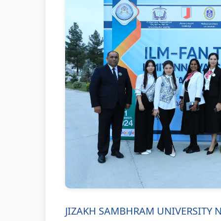
JIZAKH SAMBHRAM UNIVERSITY NTM