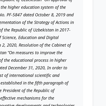
 the higher education system of the
 No. PF-5847 dated October 8, 2019 and
mentation of the Strategy of Actions in
of the Republic of Uzbekistan in 2017-
 Science, Education and Digital
2, 2020, Resolution of the Cabinet of
istan “On measures to improve the
of the educational process in higher
dated December 31, 2020, In order to
t of international scientific and
 established in the fifth paragraph of
e President of the Republic of
effective mechanisms for the
nnovative developments and technologies