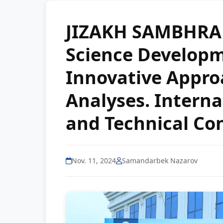
JIZAKH SAMBHRA
Science Developme
Innovative Appro
Analyses. Internat
and Technical Co
Nov. 11, 2024
Samandarbek Nazarov