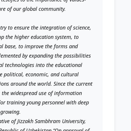
ure of our global community.
ry to ensure the integration of science,
op the higher education system, to
cal base, to improve the forms and
lemented by expanding the possibilities
l technologies into the educational
e political, economic, and cultural
ions around the world. Since the current
s the widespread use of information
 for training young personnel with deep
s growing.
ative of Jizzakh Sambhram University,
 Republic of Uzbekistan “On approval of