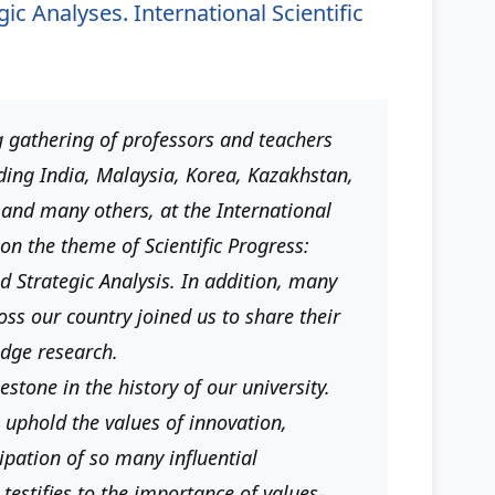
c Analyses. International Scientific
 gathering of professors and teachers
ding India, Malaysia, Korea, Kazakhstan,
 and many others, at the International
on the theme of Scientific Progress:
d Strategic Analysis. In addition, many
oss our country joined us to share their
edge research.
stone in the history of our university.
 uphold the values ​​of innovation,
ipation of so many influential
testifies to the importance of values-