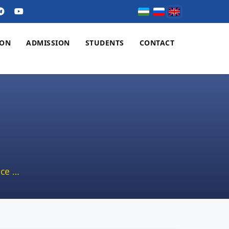
ION
ADMISSION
STUDENTS
CONTACT
ce …