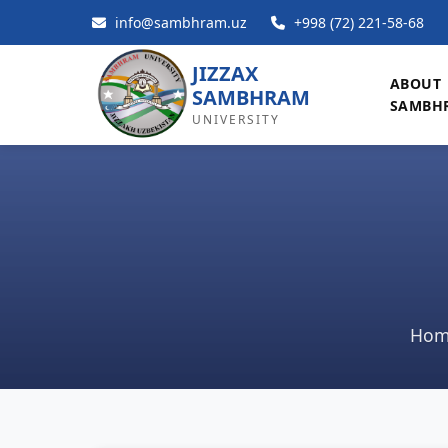
info@sambhram.uz
+998 (72) 221-58-68
JIZZAX
ABOUT
SAMBHRAM
SAMBH
UNIVERSITY
Hom