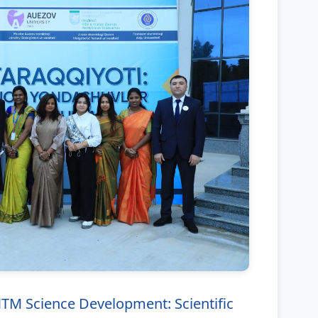
 Science Development: Scientific