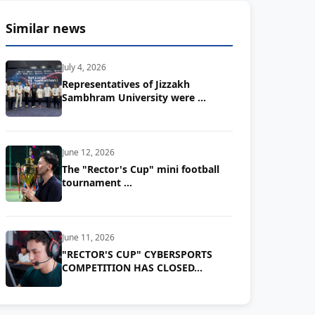
Similar news
July 4, 2026
Representatives of Jizzakh
Sambhram University were …
June 12, 2026
The "Rector's Cup" mini football
tournament …
June 11, 2026
"RECTOR'S CUP" CYBERSPORTS
COMPETITION HAS CLOSED...