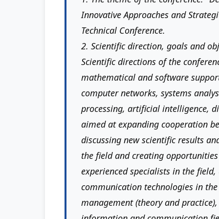
Innovative Approaches and Strategic
Technical Conference.
2. Scientific direction, goals and ob
Scientific directions of the conferen
mathematical and software suppor
computer networks, systems analy
processing, artificial intelligence, 
aimed at expanding cooperation bet
discussing new scientific results an
the field and creating opportunities
experienced specialists in the field
communication technologies in the fi
management (theory and practice), 
information and communication fie