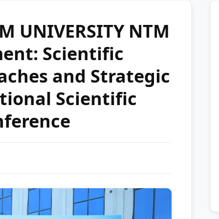
M UNIVERSITY NTM
nt: Scientific
aches and Strategic
ional Scientific
nference