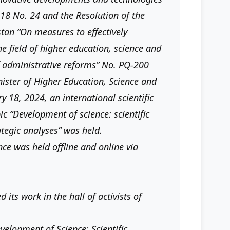
18 No. 24 and the Resolution of the
stan “On measures to effectively
he field of higher education, science and
 administrative reforms” No. PQ-200
nister of Higher Education, Science and
y 18, 2024, an international scientific
ic “Development of science: scientific
tegic analyses” was held.
nce was held offline and online via
its work in the hall of activists of
velopment of Science: Scientific