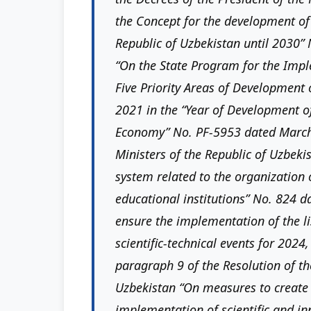
the Concept for the development of
Republic of Uzbekistan until 2030”
“On the State Program for the Imple
Five Priority Areas of Development 
2021 in the “Year of Development of
Economy” No. PF-5953 dated March 
Ministers of the Republic of Uzbek
system related to the organization 
educational institutions” No. 824 
ensure the implementation of the lis
scientific-technical events for 2024,
paragraph 9 of the Resolution of th
Uzbekistan “On measures to create 
implementation of scientific and i