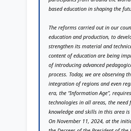
based education in shaping the fut
The reforms carried out in our count
education and production, to devel
strengthen its material and techni
content of education are being imp
of introducing advanced pedagogica
process. Today, we are observing th
integration of regions and even reg
era, the “Information Age”, require
technologies in all areas, the need
knowledge and skills in this area i
On November 11, 2024, at the initi
the Decrees of the President of the