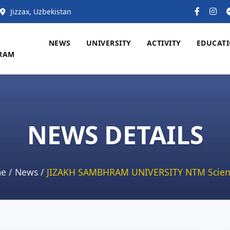
Jizzax, Uzbekistan
NEWS
UNIVERSITY
ACTIVITY
EDUCAT
RAM
NEWS DETAILS
e
/
News
/
JIZAKH SAMBHRAM UNIVERSITY NTM Scien