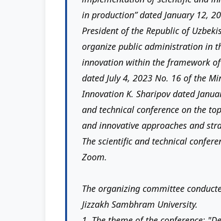
in production” dated January 12, 20
President of the Republic of Uzbeki
organize public administration in t
innovation within the framework of
dated July 4, 2023 No. 16 of the Mi
Innovation K. Sharipov dated Januar
and technical conference on the top
and innovative approaches and stra
The scientific and technical confere
Zoom.
The organizing committee conducted 
Jizzakh Sambhram University.
1. The theme of the conference: "De